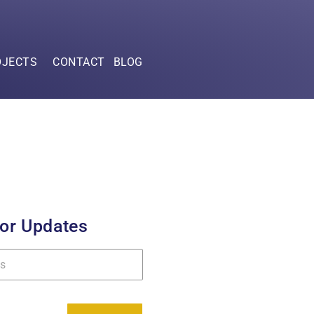
OJECTS
CONTACT
BLOG
for Updates