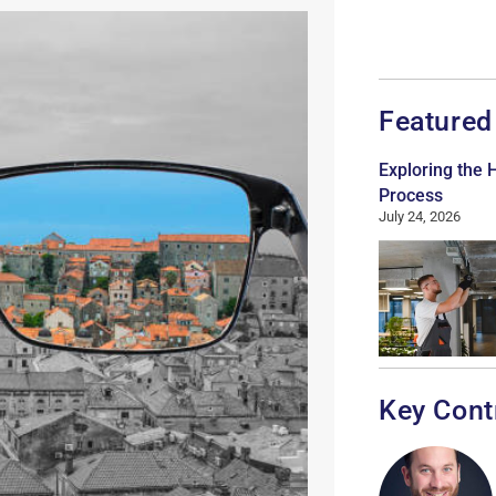
Featured
Exploring the
Process
July 24, 2026
Key Cont