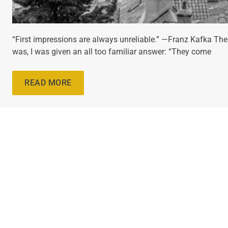
“First impressions are always unreliable.” —Franz Kafka The
was, I was given an all too familiar answer: “They come
READ MORE