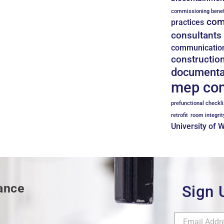
commissioning benef
com
practices
consultants
communicatio
constructio
documenta
mep co
prefunctional checkli
retrofit
room integrit
University of 
mance
Sign 