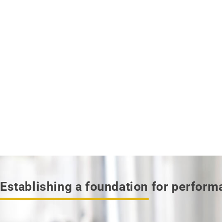
Establishing a foundation for perfor