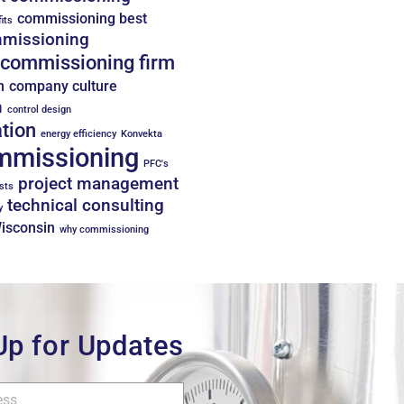
commissioning best
its
missioning
commissioning firm
n
company culture
n
control design
tion
energy efficiency
Konvekta
mmissioning
PFC's
project management
sts
technical consulting
y
Wisconsin
why commissioning
Up for Updates