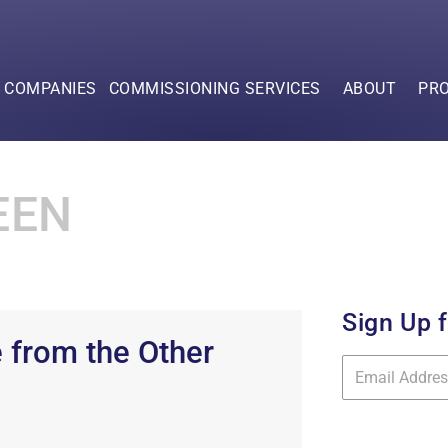
F COMPANIES
COMMISSIONING SERVICES
ABOUT
PR
EEN
Sign Up 
 from the Other
Mailing
List
Signup