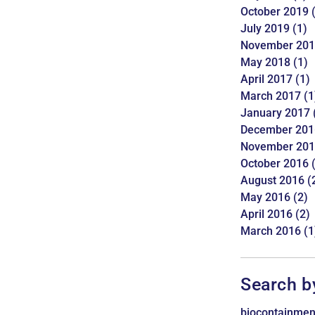
October 2019
(
July 2019
(1)
November 20
May 2018
(1)
April 2017
(1)
March 2017
(1
January 2017
December 201
November 20
October 2016
(
August 2016
(
May 2016
(2)
April 2016
(2)
March 2016
(1
Search b
biocontainmen