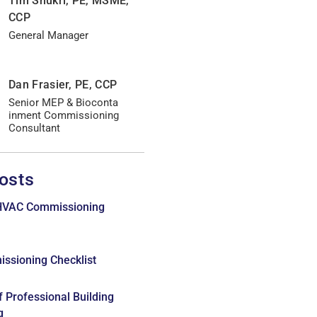
Tim Shukri, PE, MSME,
CCP
General Manager
Dan Frasier, PE, CCP
Senior MEP & Bioconta
inment Commissioning
Consultant
osts
 HVAC Commissioning
issioning Checklist
f Professional Building
g