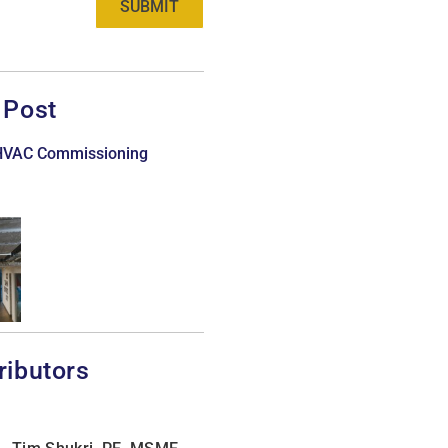
SUBMIT
 Post
 HVAC Commissioning
ributors