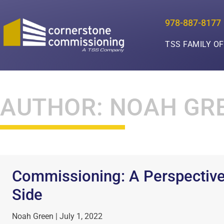
978-887-8177
TSS FAMILY O
AUTHOR:
NOAH GR
Commissioning: A Perspective
Side
Noah Green
July 1, 2022