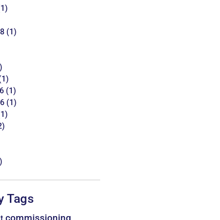
1)
18
(1)
)
(1)
6
(1)
16
(1)
1)
2)
)
y Tags
commissioning
t