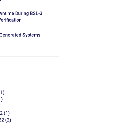
wntime During BSL-3
rification
 Generated Systems
1)
1)
22
(1)
22
(2)