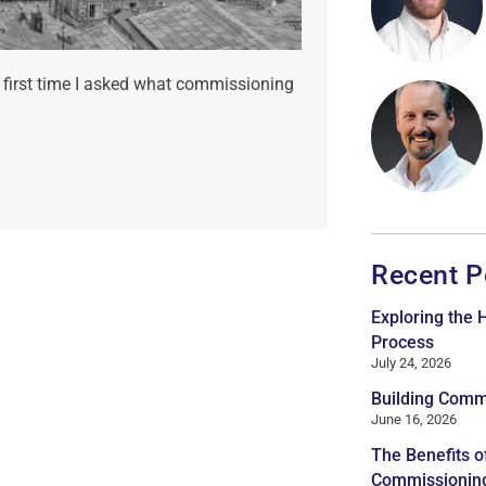
 first time I asked what commissioning
Recent P
Exploring the
Process
July 24, 2026
Building Comm
June 16, 2026
The Benefits o
Commissionin