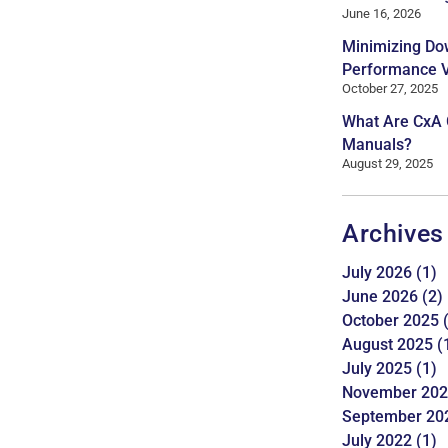
June 16, 2026
Minimizing Do
Performance Ve
October 27, 2025
What Are CxA
Manuals?
August 29, 2025
Archives
July 2026
(1)
June 2026
(2)
October 2025
(
August 2025
(
July 2025
(1)
November 20
September 20
July 2022
(1)