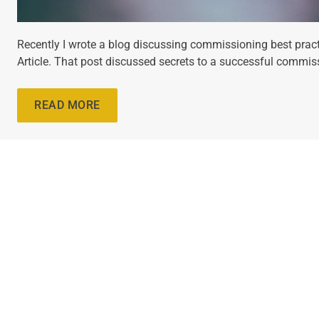
Recently I wrote a blog discussing commissioning best pract
Article. That post discussed secrets to a successful commis
READ MORE