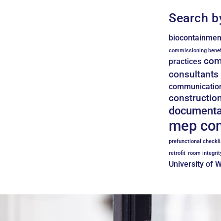
Search b
biocontainmen
commissioning benef
com
practices
consultants
communicatio
constructio
documenta
mep co
prefunctional checkli
retrofit
room integrit
University of 