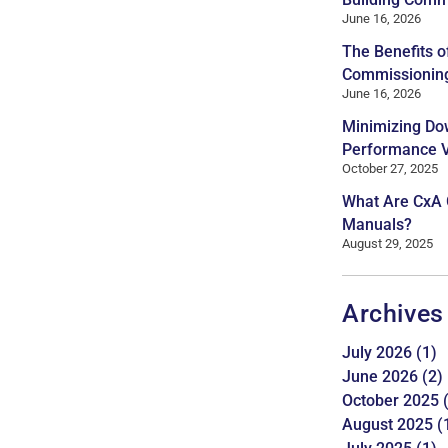
June 16, 2026
The Benefits o
Commissionin
June 16, 2026
Minimizing Do
Performance Ve
October 27, 2025
What Are CxA
Manuals?
August 29, 2025
Archives
July 2026
(1)
June 2026
(2)
October 2025
(
August 2025
(