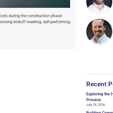
ices during the construction phase:
sioning kickoff meeting, self-performing
Recent P
Exploring the
Process
July 24, 2026
Building Comm