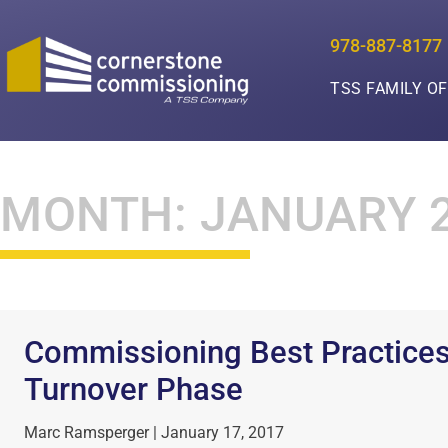
978-887-8177
TSS FAMILY O
MONTH: JANUARY 
Commissioning Best Practices
Turnover Phase
Marc Ramsperger
January 17, 2017