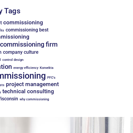
y Tags
commissioning
t
commissioning best
its
missioning
commissioning firm
n
company culture
n
control design
tion
energy efficiency
Konvekta
mmissioning
PFC's
project management
sts
technical consulting
y
Wisconsin
why commissioning