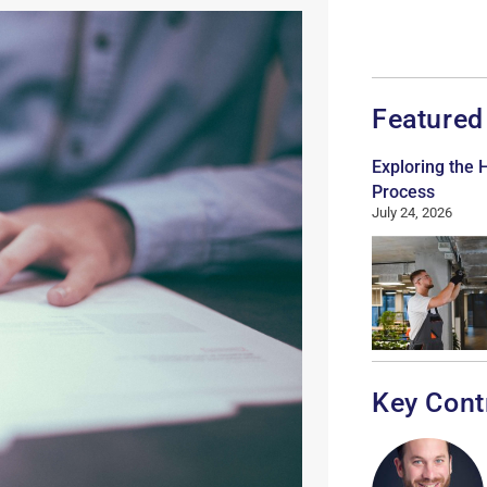
Featured
Exploring the
Process
July 24, 2026
Key Cont