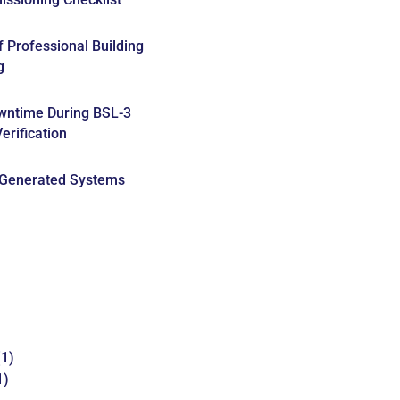
f Professional Building
g
wntime During BSL-3
rification
 Generated Systems
1)
1)