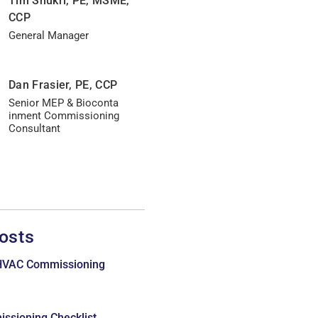
Tim Shukri, PE, MSME,
CCP
General Manager
Dan Frasier, PE, CCP
Senior MEP & Bioconta
inment Commissioning
Consultant
osts
 HVAC Commissioning
issioning Checklist