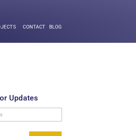
OJECTS
CONTACT
BLOG
for Updates