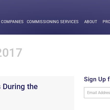
F COMPANIES
COMMISSIONING SERVICES
ABOUT
PR
2017
Sign Up 
 During the
Mailing
List
Signup