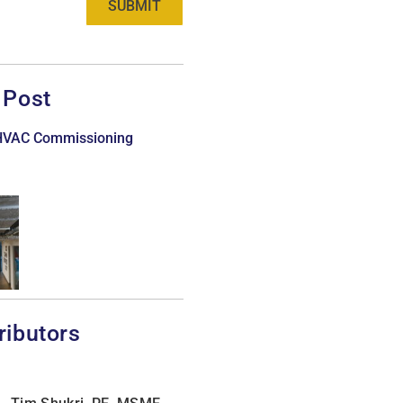
SUBMIT
 Post
 HVAC Commissioning
ributors