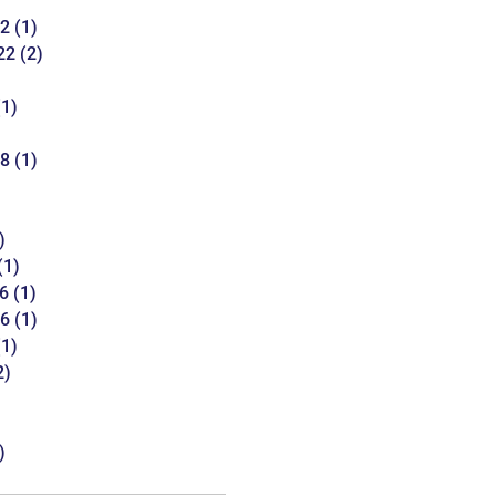
22
(1)
22
(2)
1)
18
(1)
)
(1)
6
(1)
16
(1)
1)
2)
)