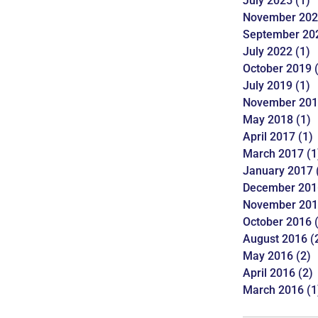
July 2025
(1)
November 20
September 20
July 2022
(1)
October 2019
(
July 2019
(1)
November 20
May 2018
(1)
April 2017
(1)
March 2017
(1
January 2017
December 201
November 20
October 2016
(
August 2016
(
May 2016
(2)
April 2016
(2)
March 2016
(1