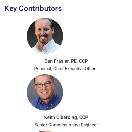
Key Contributors
Dan Frasier, PE, CCP
Principal, Chief Executive Officer
Keith Olberding, CCP
Senior Commissioning Engineer