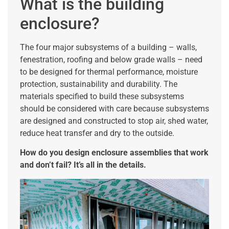
What is the building
enclosure?
The four major subsystems of a building – walls,
fenestration, roofing and below grade walls – need
to be designed for thermal performance, moisture
protection, sustainability and durability. The
materials specified to build these subsystems
should be considered with care because subsystems
are designed and constructed to stop air, shed water,
reduce heat transfer and dry to the outside.
How do you design enclosure assemblies that work
and don’t fail? It’s all in the details.