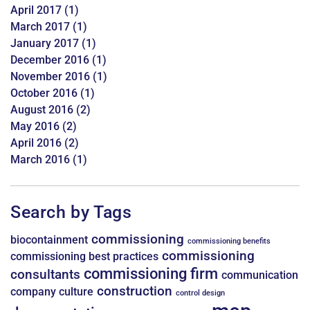
April 2017
(1)
March 2017
(1)
January 2017
(1)
December 2016
(1)
November 2016
(1)
October 2016
(1)
August 2016
(2)
May 2016
(2)
April 2016
(2)
March 2016
(1)
Search by Tags
commissioning
biocontainment
commissioning benefits
commissioning
commissioning best practices
commissioning firm
consultants
communication
construction
company culture
control design