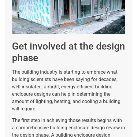
Get involved at the design
phase
The building industry is starting to embrace what
building scientists have been saying for decades;
well-insulated, airtight, energy-efficient building
enclosure designs can help in determining the
amount of lighting, heating, and cooling a building
will require.
The first step in achieving those results begins with
a comprehensive building enclosure design review in
the design phase. A building enclosure design