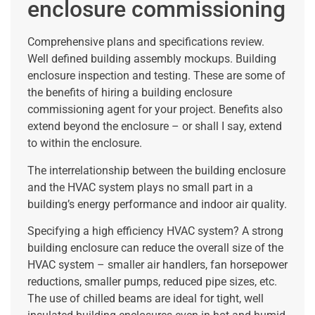
enclosure commissioning
Comprehensive plans and specifications review.
Well defined building assembly mockups. Building
enclosure inspection and testing. These are some of
the benefits of hiring a building enclosure
commissioning agent for your project. Benefits also
extend beyond the enclosure – or shall I say, extend
to within the enclosure.
The interrelationship between the building enclosure
and the HVAC system plays no small part in a
building’s energy performance and indoor air quality.
Specifying a high efficiency HVAC system? A strong
building enclosure can reduce the overall size of the
HVAC system – smaller air handlers, fan horsepower
reductions, smaller pumps, reduced pipe sizes, etc.
The use of chilled beams are ideal for tight, well