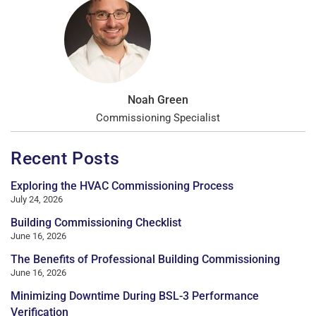
Noah Green
Commissioning Specialist
Recent Posts
Exploring the HVAC Commissioning Process
July 24, 2026
Building Commissioning Checklist
June 16, 2026
The Benefits of Professional Building Commissioning
June 16, 2026
Minimizing Downtime During BSL-3 Performance
Verification