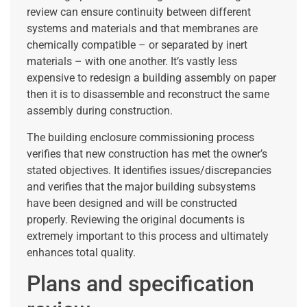
review can ensure continuity between different
systems and materials and that membranes are
chemically compatible – or separated by inert
materials – with one another. It’s vastly less
expensive to redesign a building assembly on paper
then it is to disassemble and reconstruct the same
assembly during construction.
The building enclosure commissioning process
verifies that new construction has met the owner’s
stated objectives. It identifies issues/discrepancies
and verifies that the major building subsystems
have been designed and will be constructed
properly. Reviewing the original documents is
extremely important to this process and ultimately
enhances total quality.
Plans and specification