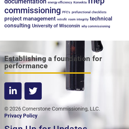
mep
documentation
energy efficiency
Konvekta
commissioning
PFC's
prefunctional checklists
project management
technical
retrofit
room integrity
consulting
University of Wisconsin
why commissioning
Establishing a foundation for
performance
© 2026 Cornerstone Commissioning, LLC.
Privacy Policy