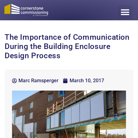
The Importance of Communication
During the Building Enclosure
Design Process
Marc Ramsperger
March 10, 2017