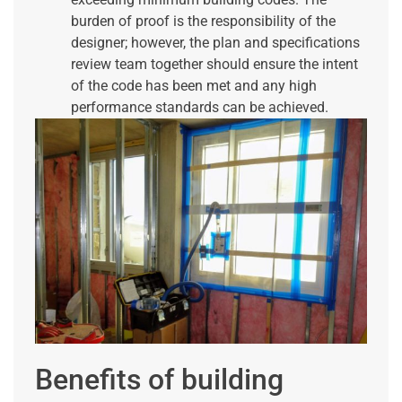
burden of proof is the responsibility of the
designer; however, the plan and specifications
review team together should ensure the intent
of the code has been met and any high
performance standards can be achieved.
Benefits of building