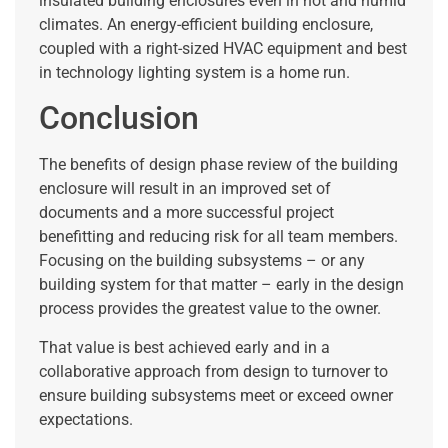
insulated building enclosures even in hot and humid
climates. An energy-efficient building enclosure,
coupled with a right-sized HVAC equipment and best
in technology lighting system is a home run.
Conclusion
The benefits of design phase review of the building
enclosure will result in an improved set of
documents and a more successful project
benefitting and reducing risk for all team members.
Focusing on the building subsystems – or any
building system for that matter – early in the design
process provides the greatest value to the owner.
That value is best achieved early and in a
collaborative approach from design to turnover to
ensure building subsystems meet or exceed owner
expectations.