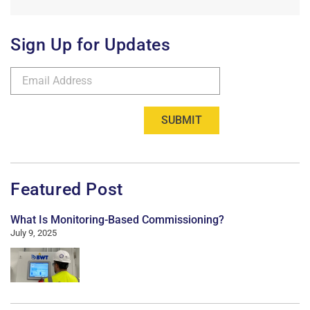
Sign Up for Updates
SUBMIT
Featured Post
What Is Monitoring-Based Commissioning?
July 9, 2025