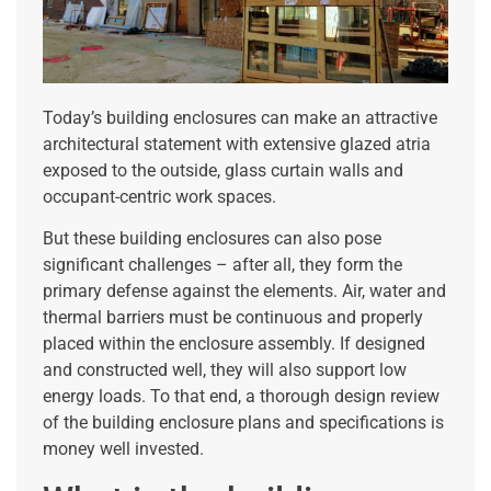
Today’s building enclosures can make an attractive
architectural statement with extensive glazed atria
exposed to the outside, glass curtain walls and
occupant-centric work spaces.
But these building enclosures can also pose
significant challenges – after all, they form the
primary defense against the elements. Air, water and
thermal barriers must be continuous and properly
placed within the enclosure assembly. If designed
and constructed well, they will also support low
energy loads. To that end, a thorough design review
of the building enclosure plans and specifications is
money well invested.