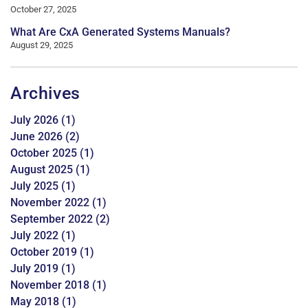
October 27, 2025
What Are CxA Generated Systems Manuals?
August 29, 2025
Archives
July 2026
(1)
June 2026
(2)
October 2025
(1)
August 2025
(1)
July 2025
(1)
November 2022
(1)
September 2022
(2)
July 2022
(1)
October 2019
(1)
July 2019
(1)
November 2018
(1)
May 2018
(1)