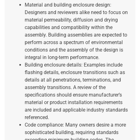
Material and building enclosure design:
Designers and reviewers alike need to focus on
material permeability, diffusion and drying
capabilities and compatibility within the
assembly. Building assemblies are expected to
perform across a spectrum of environmental
conditions and the assembly of the design is
integral in long-term performance.
Building enclosure details: Examples include
flashing details, enclosure transitions such as
details at all penetrations, terminations, and
assembly transitions. A review of the
specifications should ensure manufacturer’s
material or product installation requirements
are included and applicable industry standards
referenced.
Code compliance: Many owners desire a more
sophisticated building, requiring standards
exceeding minimum building codes. The