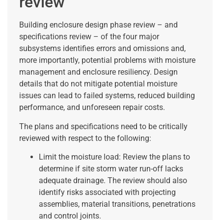
review
Building enclosure design phase review – and
specifications review – of the four major
subsystems identifies errors and omissions and,
more importantly, potential problems with moisture
management and enclosure resiliency. Design
details that do not mitigate potential moisture
issues can lead to failed systems, reduced building
performance, and unforeseen repair costs.
The plans and specifications need to be critically
reviewed with respect to the following:
Limit the moisture load: Review the plans to
determine if site storm water run-off lacks
adequate drainage. The review should also
identify risks associated with projecting
assemblies, material transitions, penetrations
and control joints.