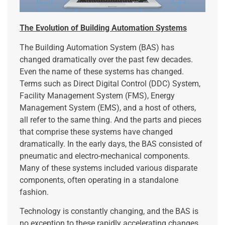
The Evolution of Building Automation Systems
The Building Automation System (BAS) has
changed dramatically over the past few decades.
Even the name of these systems has changed.
Terms such as Direct Digital Control (DDC) System,
Facility Management System (FMS), Energy
Management System (EMS), and a host of others,
all refer to the same thing. And the parts and pieces
that comprise these systems have changed
dramatically. In the early days, the BAS consisted of
pneumatic and electro-mechanical components.
Many of these systems included various disparate
components, often operating in a standalone
fashion.
Technology is constantly changing, and the BAS is
no exception to these rapidly accelerating changes.