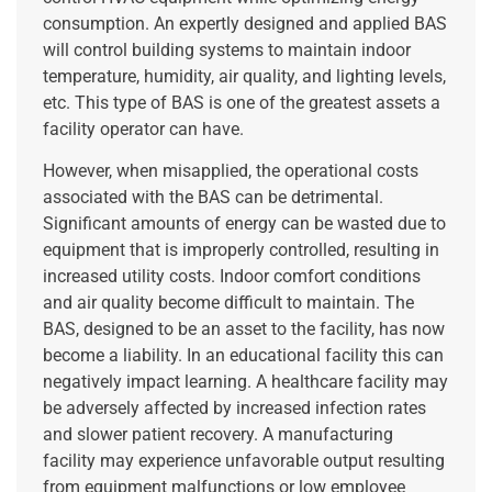
consumption. An expertly designed and applied BAS
will control building systems to maintain indoor
temperature, humidity, air quality, and lighting levels,
etc. This type of BAS is one of the greatest assets a
facility operator can have.
However, when misapplied, the operational costs
associated with the BAS can be detrimental.
Significant amounts of energy can be wasted due to
equipment that is improperly controlled, resulting in
increased utility costs. Indoor comfort conditions
and air quality become difficult to maintain. The
BAS, designed to be an asset to the facility, has now
become a liability. In an educational facility this can
negatively impact learning. A healthcare facility may
be adversely affected by increased infection rates
and slower patient recovery. A manufacturing
facility may experience unfavorable output resulting
from equipment malfunctions or low employee