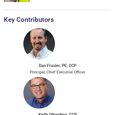
Key Contributors
Dan Frasier, PE, CCP
Principal, Chief Executive Officer
Keith Olberding, CCP