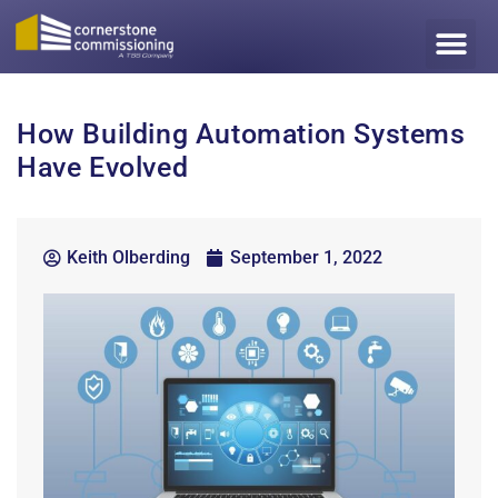
How Building Automation Systems
Have Evolved
Keith Olberding
September 1, 2022