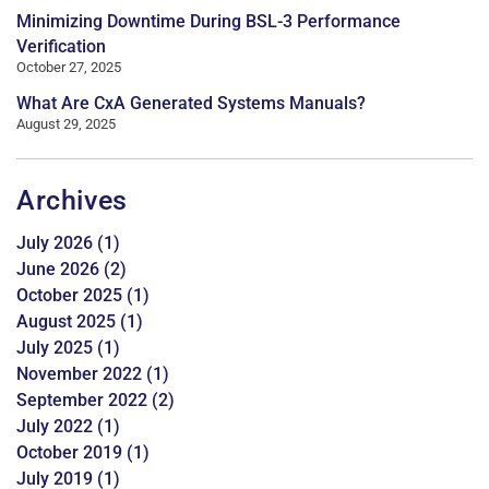
Minimizing Downtime During BSL-3 Performance
Verification
October 27, 2025
What Are CxA Generated Systems Manuals?
August 29, 2025
Archives
July 2026
(1)
June 2026
(2)
October 2025
(1)
August 2025
(1)
July 2025
(1)
November 2022
(1)
September 2022
(2)
July 2022
(1)
October 2019
(1)
July 2019
(1)