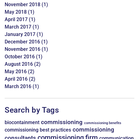
November 2018
(1)
May 2018
(1)
April 2017
(1)
March 2017
(1)
January 2017
(1)
December 2016
(1)
November 2016
(1)
October 2016
(1)
August 2016
(2)
May 2016
(2)
April 2016
(2)
March 2016
(1)
Search by Tags
commissioning
biocontainment
commissioning benefits
commissioning
commissioning best practices
commissioning firm
consultants
communication