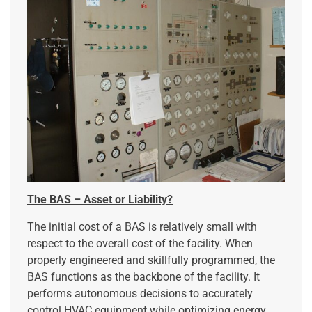
The BAS – Asset or Liability?
The initial cost of a BAS is relatively small with
respect to the overall cost of the facility. When
properly engineered and skillfully programmed, the
BAS functions as the backbone of the facility. It
performs autonomous decisions to accurately
control HVAC equipment while optimizing energy