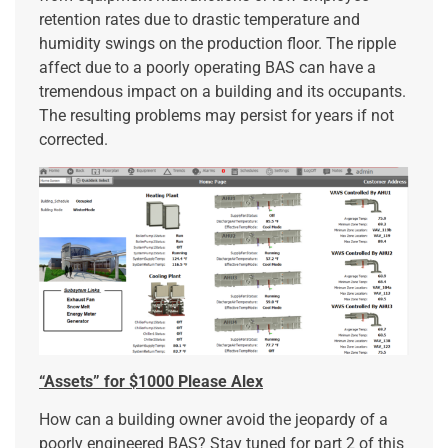
retention rates due to drastic temperature and
humidity swings on the production floor. The ripple
affect due to a poorly operating BAS can have a
tremendous impact on a building and its occupants.
The resulting problems may persist for years if not
corrected.
“Assets” for $1000 Please Alex
How can a building owner avoid the jeopardy of a
poorly engineered BAS? Stay tuned for part 2 of this