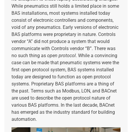
While pneumatics still holds a limited place in some
BAS installations, most systems installed today
consist of electronic controllers and components,
void of any pneumatics. Early versions of electronic
BAS platforms were proprietary in nature. Controls
vendor “A” did not produce a system that would
communicate with Controls vendor “B”. There was
no such thing as
open protocol
. While a convincing
case can be made that pneumatic systems were the
first open protocol system, BAS systems installed
today are designed to function as open protocol
systems. Proprietary BAS platforms are a thing of
the past. Terms such as Modbus, LON, and BACnet
are used to describe the open protocol nature of
various BAS platforms. In the last decade, BACnet
has emerged as the industry standard for building
automation.