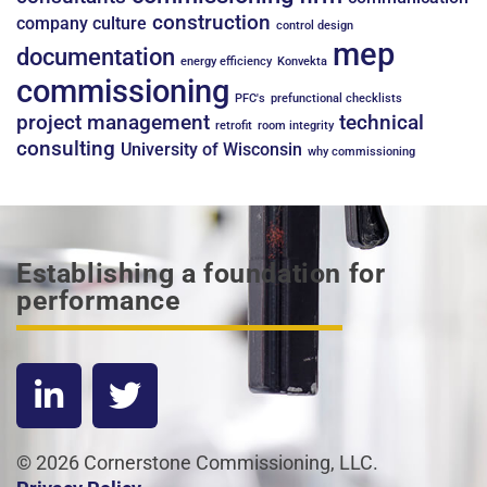
construction
company culture
control design
mep
documentation
energy efficiency
Konvekta
commissioning
PFC's
prefunctional checklists
project management
technical
retrofit
room integrity
consulting
University of Wisconsin
why commissioning
Establishing a foundation for
performance
© 2026 Cornerstone Commissioning, LLC.