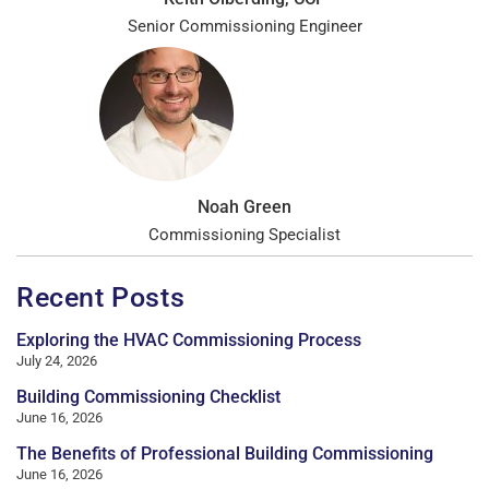
Senior Commissioning Engineer
Noah Green
Commissioning Specialist
Recent Posts
Exploring the HVAC Commissioning Process
July 24, 2026
Building Commissioning Checklist
June 16, 2026
The Benefits of Professional Building Commissioning
June 16, 2026