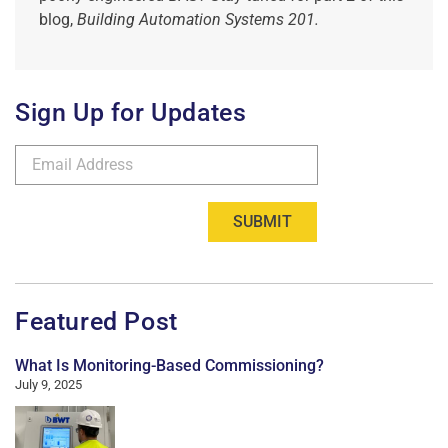
blog,
Building Automation Systems 201.
Sign Up for Updates
SUBMIT
Featured Post
What Is Monitoring-Based Commissioning?
July 9, 2025