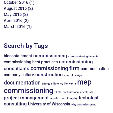
October 2016
(1)
August 2016
(2)
May 2016
(2)
April 2016
(2)
March 2016
(1)
Search by Tags
commissioning
biocontainment
commissioning benefits
commissioning
commissioning best practices
commissioning firm
consultants
communication
construction
company culture
control design
mep
documentation
energy efficiency
Konvekta
commissioning
PFC's
prefunctional checklists
project management
technical
retrofit
room integrity
consulting
University of Wisconsin
why commissioning