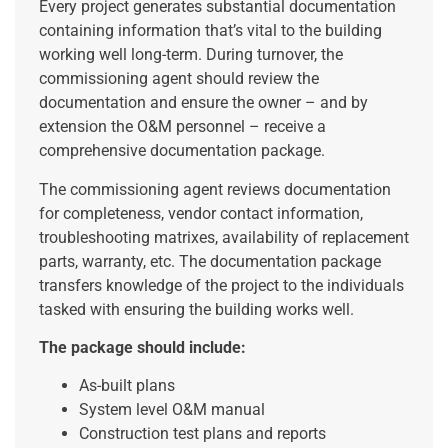
Every project generates substantial documentation
containing information that’s vital to the building
working well long-term. During turnover, the
commissioning agent should review the
documentation and ensure the owner – and by
extension the O&M personnel – receive a
comprehensive documentation package.
The commissioning agent reviews documentation
for completeness, vendor contact information,
troubleshooting matrixes, availability of replacement
parts, warranty, etc. The documentation package
transfers knowledge of the project to the individuals
tasked with ensuring the building works well.
The package should include:
As-built plans
System level O&M manual
Construction test plans and reports