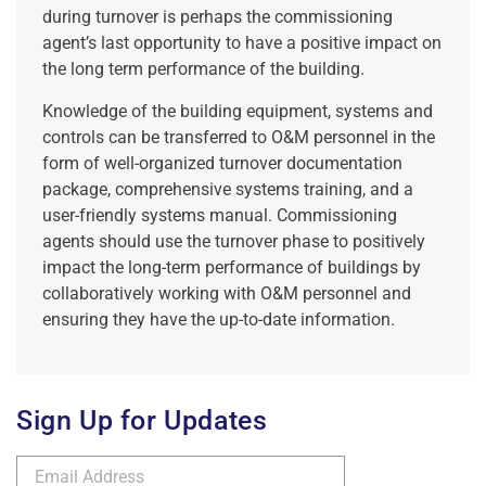
during turnover is perhaps the commissioning
agent’s last opportunity to have a positive impact on
the long term performance of the building.
Knowledge of the building equipment, systems and
controls can be transferred to O&M personnel in the
form of well-organized turnover documentation
package, comprehensive systems training, and a
user-friendly systems manual. Commissioning
agents should use the turnover phase to positively
impact the long-term performance of buildings by
collaboratively working with O&M personnel and
ensuring they have the up-to-date information.
Sign Up for Updates