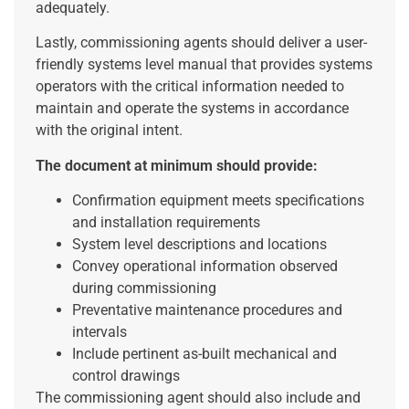
adequately.
Lastly, commissioning agents should deliver a user-
friendly systems level manual that provides systems
operators with the critical information needed to
maintain and operate the systems in accordance
with the original intent.
The document at minimum should provide:
Confirmation equipment meets specifications
and installation requirements
System level descriptions and locations
Convey operational information observed
during commissioning
Preventative maintenance procedures and
intervals
Include pertinent as-built mechanical and
control drawings
The commissioning agent should also include and