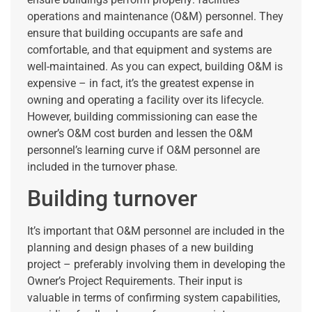
operations and maintenance (O&M) personnel. They
ensure that building occupants are safe and
comfortable, and that equipment and systems are
well-maintained. As you can expect, building O&M is
expensive – in fact, it’s the greatest expense in
owning and operating a facility over its lifecycle.
However, building commissioning can ease the
owner’s O&M cost burden and lessen the O&M
personnel’s learning curve if O&M personnel are
included in the turnover phase.
Building turnover
It’s important that O&M personnel are included in the
planning and design phases of a new building
project – preferably involving them in developing the
Owner’s Project Requirements. Their input is
valuable in terms of confirming system capabilities,