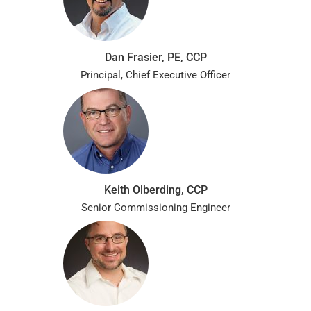
Dan Frasier, PE, CCP
Principal, Chief Executive Officer
Keith Olberding, CCP
Senior Commissioning Engineer