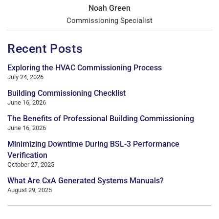
Noah Green
Commissioning Specialist
Recent Posts
Exploring the HVAC Commissioning Process
July 24, 2026
Building Commissioning Checklist
June 16, 2026
The Benefits of Professional Building Commissioning
June 16, 2026
Minimizing Downtime During BSL-3 Performance
Verification
October 27, 2025
What Are CxA Generated Systems Manuals?
August 29, 2025