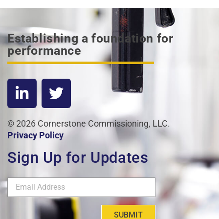
Establishing a foundation for
performance
© 2026 Cornerstone Commissioning, LLC.
Privacy Policy
Sign Up for Updates
SUBMIT