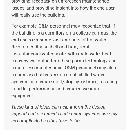
providing feedback on unforeseen maintenance
issues, and providing insight into how the end user
will really use the building.
For example, O&M personnel may recognize that, if
the building is a dormitory on a college campus, the
end users consume vast amounts of hot water.
Recommending a shell and tube, semi-
instantaneous water heater with drain water heat
recovery will outperform heat pump technology and
require less maintenance. O&M personnel may also
recognize a buffer tank on small chilled water
systems can reduce start/stop cycle times, resulting
in better performance and reduced wear on
equipment.
These kind of ideas can help inform the design,
support end user needs and ensure systems are only
as complicated as they have to be.