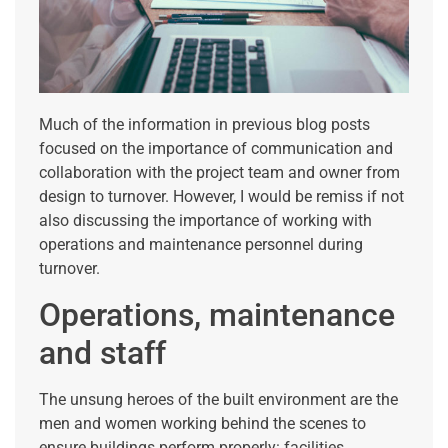
Much of the information in previous blog posts
focused on the importance of communication and
collaboration with the project team and owner from
design to turnover. However, I would be remiss if not
also discussing the importance of working with
operations and maintenance personnel during
turnover.
Operations, maintenance
and staff
The unsung heroes of the built environment are the
men and women working behind the scenes to
ensure buildings perform properly: facilities