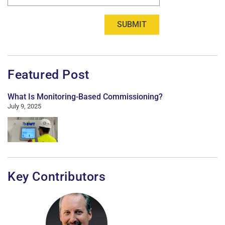
SUBMIT
Featured Post
What Is Monitoring-Based Commissioning?
July 9, 2025
Key Contributors