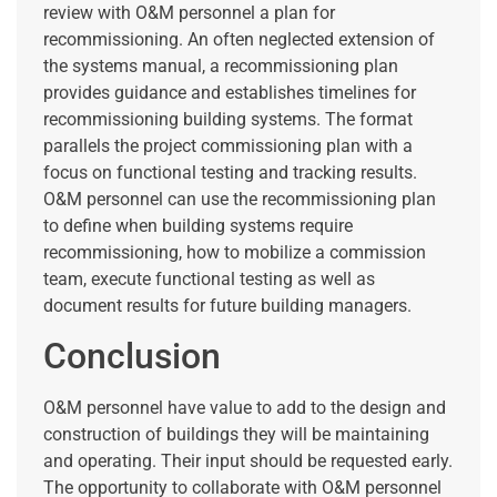
review with O&M personnel a plan for
recommissioning. An often neglected extension of
the systems manual, a recommissioning plan
provides guidance and establishes timelines for
recommissioning building systems. The format
parallels the project commissioning plan with a
focus on functional testing and tracking results.
O&M personnel can use the recommissioning plan
to define when building systems require
recommissioning, how to mobilize a commission
team, execute functional testing as well as
document results for future building managers.
Conclusion
O&M personnel have value to add to the design and
construction of buildings they will be maintaining
and operating. Their input should be requested early.
The opportunity to collaborate with O&M personnel