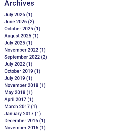
Archives
July 2026
(1)
June 2026
(2)
October 2025
(1)
August 2025
(1)
July 2025
(1)
November 2022
(1)
September 2022
(2)
July 2022
(1)
October 2019
(1)
July 2019
(1)
November 2018
(1)
May 2018
(1)
April 2017
(1)
March 2017
(1)
January 2017
(1)
December 2016
(1)
November 2016
(1)