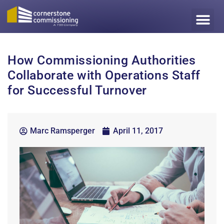
How Commissioning Authorities
Collaborate with Operations Staff
for Successful Turnover
Marc Ramsperger
April 11, 2017