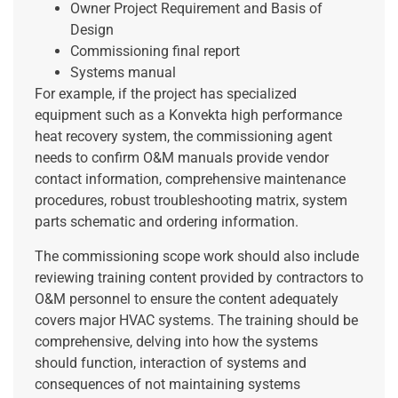
Owner Project Requirement and Basis of
Design
Commissioning final report
Systems manual
For example, if the project has specialized
equipment such as a Konvekta high performance
heat recovery system, the commissioning agent
needs to confirm O&M manuals provide vendor
contact information, comprehensive maintenance
procedures, robust troubleshooting matrix, system
parts schematic and ordering information.
The commissioning scope work should also include
reviewing training content provided by contractors to
O&M personnel to ensure the content adequately
covers major HVAC systems. The training should be
comprehensive, delving into how the systems
should function, interaction of systems and
consequences of not maintaining systems