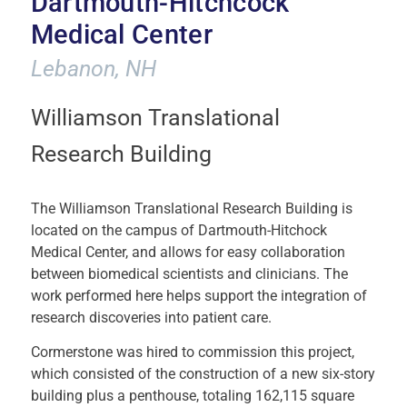
Dartmouth-Hitchcock
Medical Center
Lebanon, NH
Williamson Translational
Research Building
The Williamson Translational Research Building is
located on the campus of Dartmouth-Hitchock
Medical Center, and allows for easy collaboration
between biomedical scientists and clinicians. The
work performed here helps support the integration of
research discoveries into patient care.
Cormerstone was hired to commission this project,
which consisted of the construction of a new six-story
building plus a penthouse, totaling 162,115 square