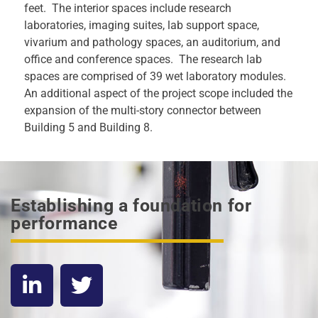
feet. The interior spaces include research
laboratories, imaging suites, lab support space,
vivarium and pathology spaces, an auditorium, and
office and conference spaces. The research lab
spaces are comprised of 39 wet laboratory modules.
An additional aspect of the project scope included the
expansion of the multi-story connector between
Building 5 and Building 8.
Establishing a foundation for
performance