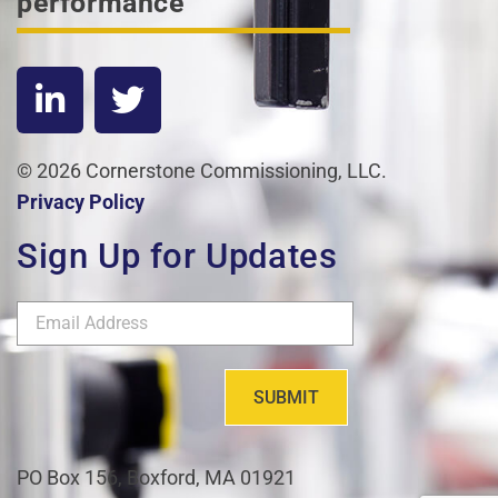
performance
© 2026 Cornerstone Commissioning, LLC.
Privacy Policy
Sign Up for Updates
SUBMIT
PO Box 156, Boxford, MA 01921