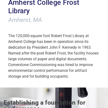
Amherst College Frost
Library
Amherst, MA
The 120,000-square foot Robert Frost Library at
Amherst College has been in operation since its
dedication by President John F. Kennedy in 1963.
Named after the poet Robert Frost, the facility houses
large volumes of paper and digital documents.
Cornerstone Commissioning was hired to improve
environmental control performance for artifact
storage and for building occupants.
Establishing a foundation for